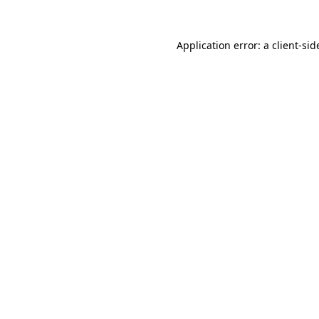
Application error: a
client
-sid