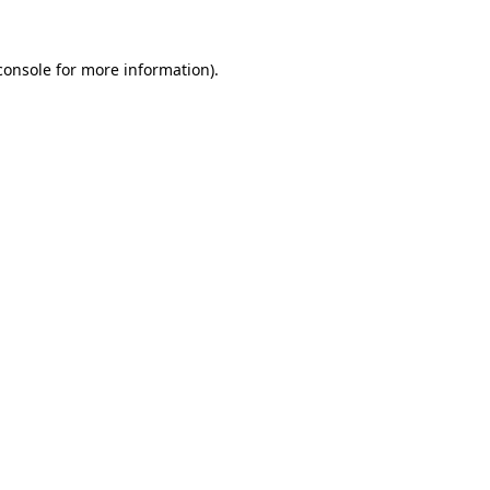
console
for more information).