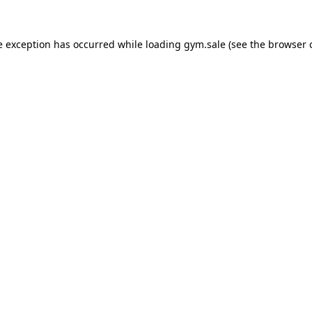
e exception has occurred while loading
gym.sale
(see the
browser 