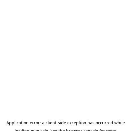
Application error: a
client
-side exception has occurred while
loading
gym.sale
(see the
browser console
for more