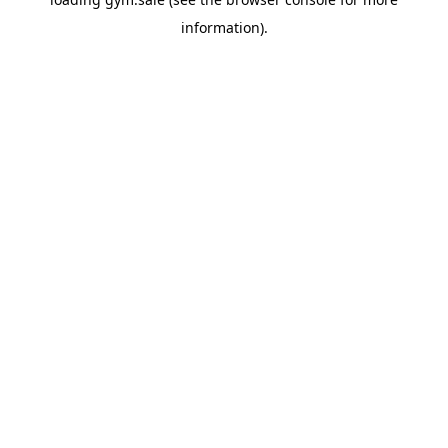
information).