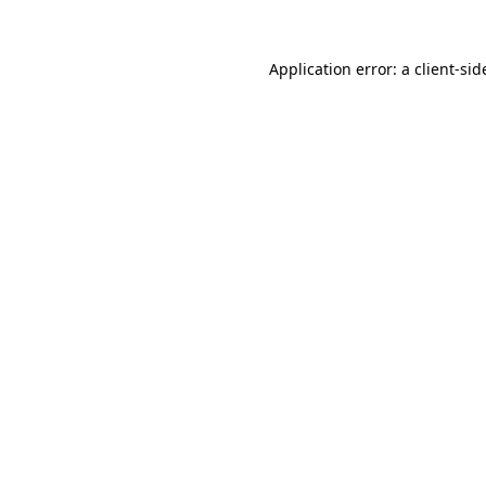
Application error: a
client
-sid