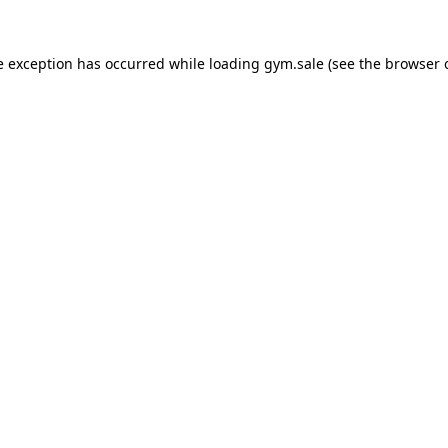
e exception has occurred while loading
gym.sale
(see the
browser 