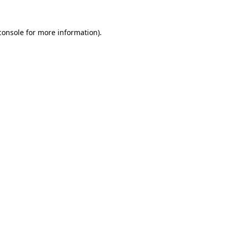
console
for more information).