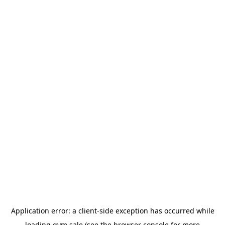
Application error: a
client
-side exception has occurred while
loading
gym.sale
(see the
browser console
for more