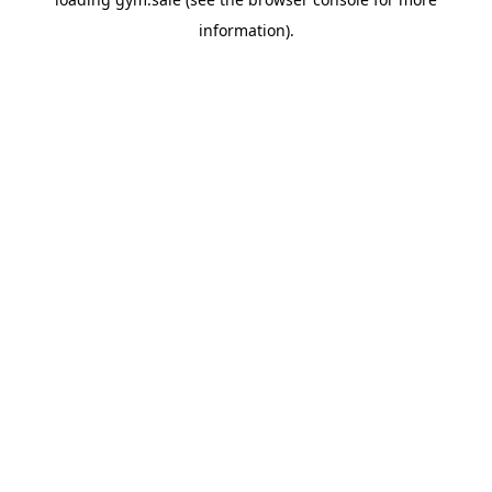
information).