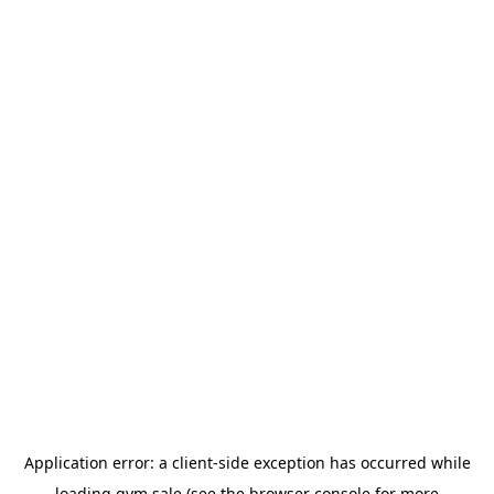
Application error: a
client
-side exception has occurred while
loading
gym.sale
(see the
browser console
for more