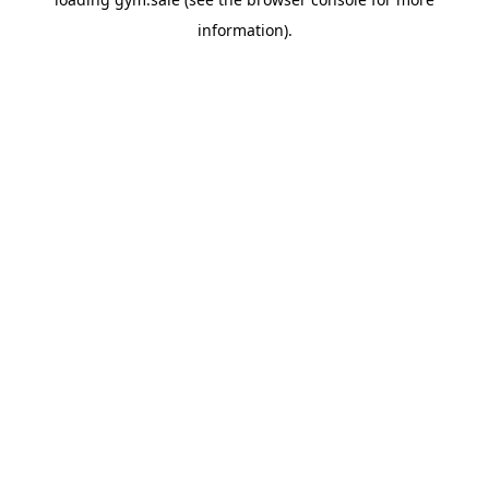
information).