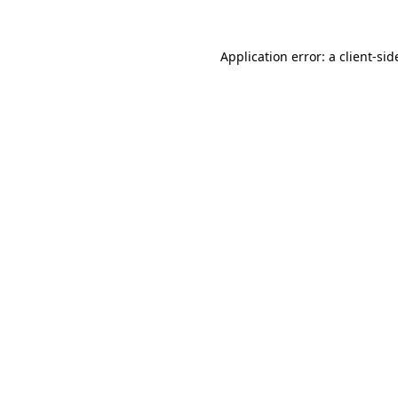
Application error: a
client
-sid