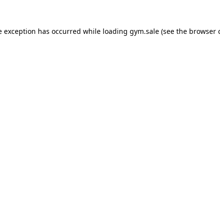
e exception has occurred while loading
gym.sale
(see the
browser 