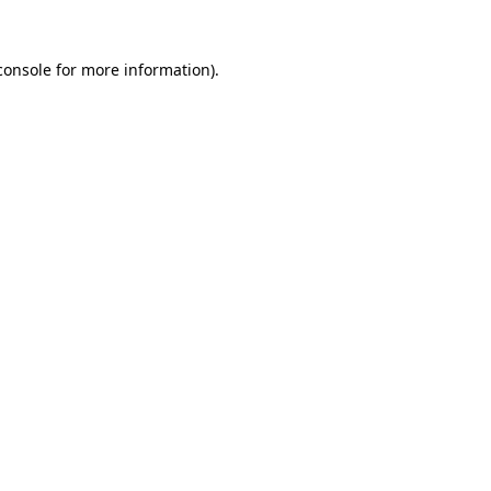
console
for more information).