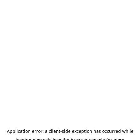
Application error: a
client
-side exception has occurred while
loading
gym.sale
(see the
browser console
for more