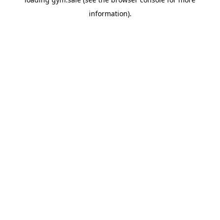
information).