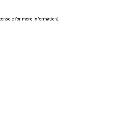
console
for more information).