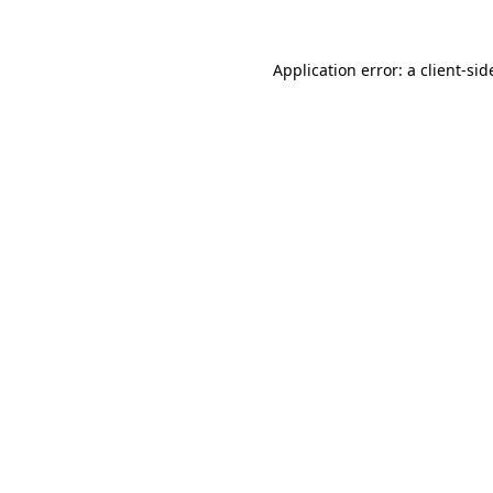
Application error: a
client
-sid