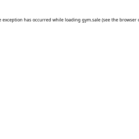
e exception has occurred while loading
gym.sale
(see the
browser 