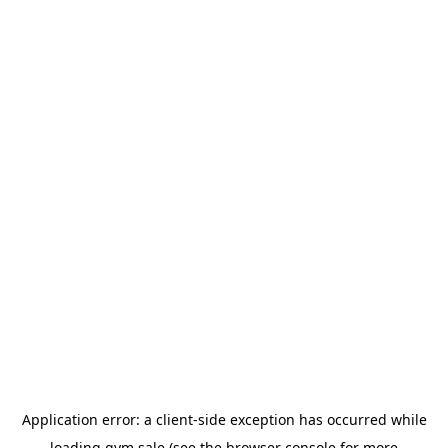
Application error: a
client
-side exception has occurred while
loading
gym.sale
(see the
browser console
for more