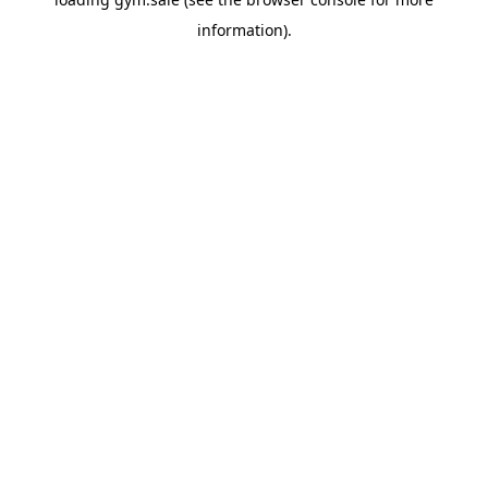
information).