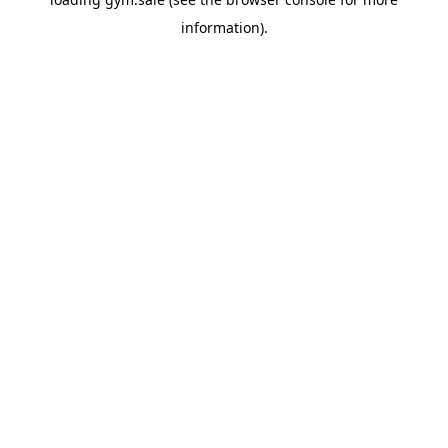
information).