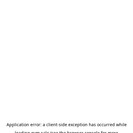
Application error: a
client
-side exception has occurred while
loading
gym.sale
(see the
browser console
for more