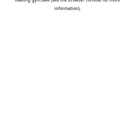
information).