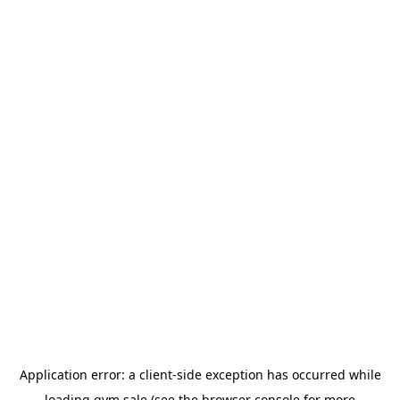
Application error: a
client
-side exception has occurred while
loading
gym.sale
(see the
browser console
for more