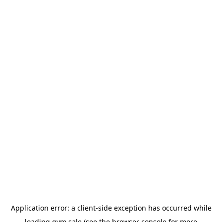
Application error: a
client
-side exception has occurred while
loading
gym.sale
(see the
browser console
for more