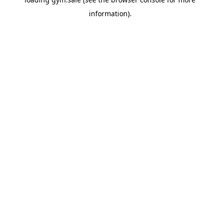
information).