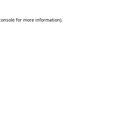
console
for more information).