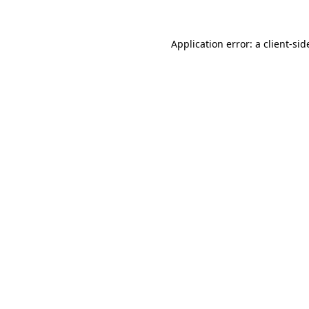
Application error: a
client
-sid