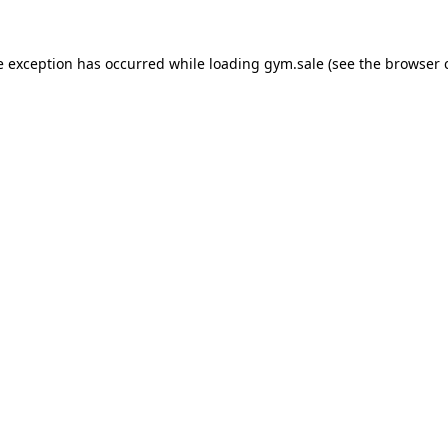
e exception has occurred while loading
gym.sale
(see the
browser 