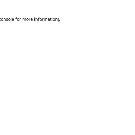
console
for more information).