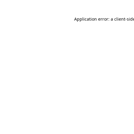
Application error: a
client
-sid