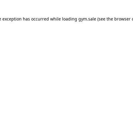
e exception has occurred while loading
gym.sale
(see the
browser 