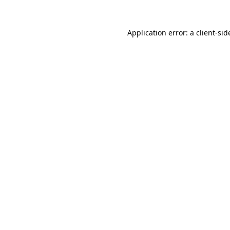
Application error: a
client
-sid