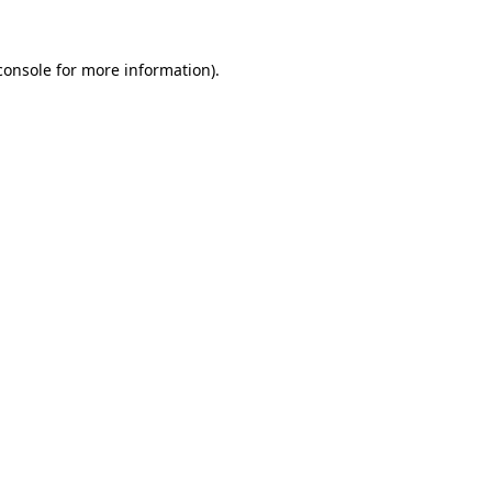
console
for more information).