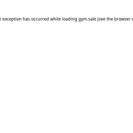
e exception has occurred while loading
gym.sale
(see the
browser 