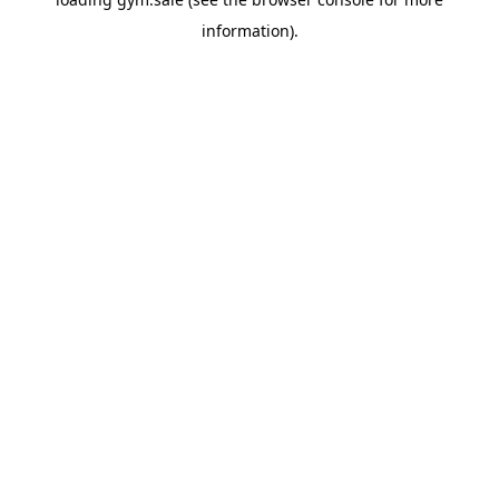
information).