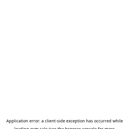
Application error: a
client
-side exception has occurred while
loading
gym.sale
(see the
browser console
for more