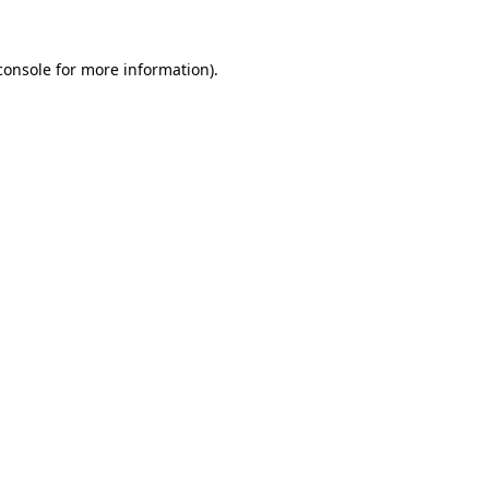
console
for more information).