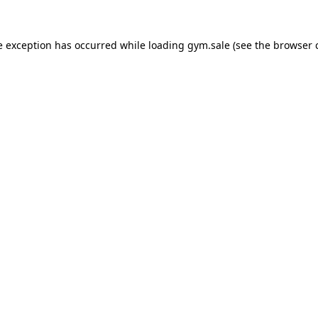
e exception has occurred while loading
gym.sale
(see the
browser 