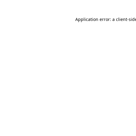
Application error: a
client
-sid