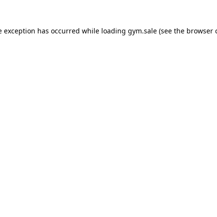
e exception has occurred while loading
gym.sale
(see the
browser 