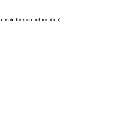
console
for more information).