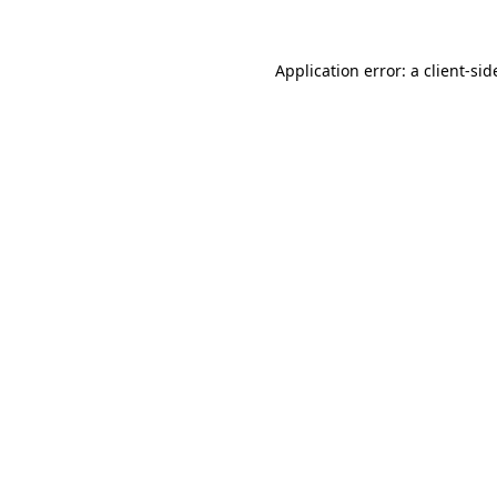
Application error: a
client
-sid