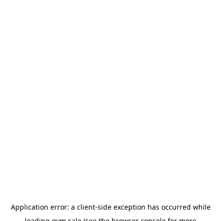
Application error: a
client
-side exception has occurred while
loading
gym.sale
(see the
browser console
for more