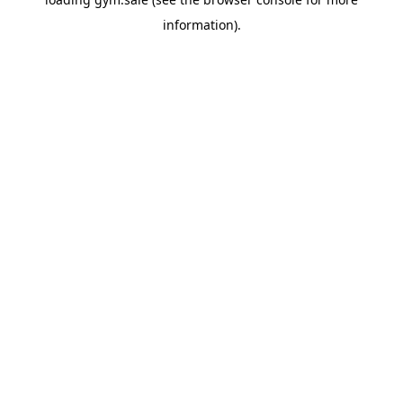
information).