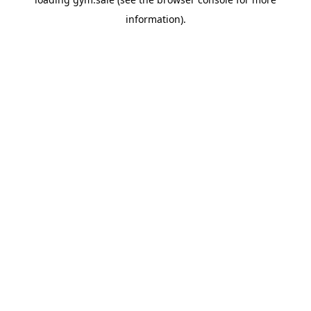
information).