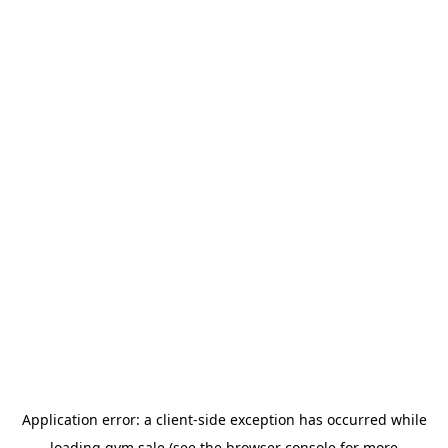
Application error: a
client
-side exception has occurred while
loading
gym.sale
(see the
browser console
for more