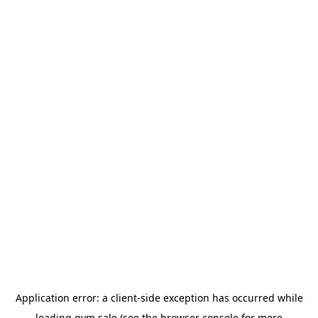
Application error: a
client
-side exception has occurred while
loading
gym.sale
(see the
browser console
for more