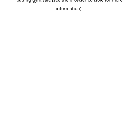
information).