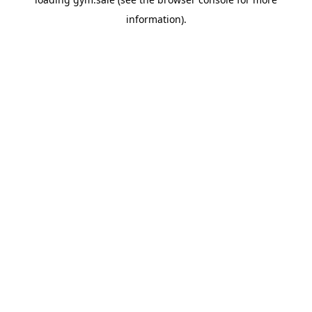
information).