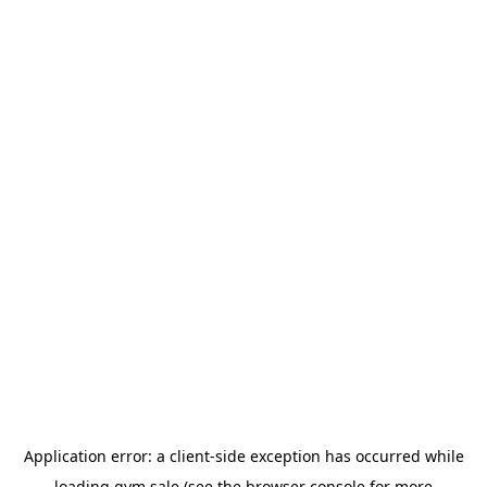
Application error: a
client
-side exception has occurred while
loading
gym.sale
(see the
browser console
for more