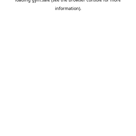
information).