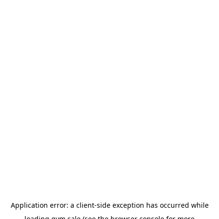
Application error: a
client
-side exception has occurred while
loading
gym.sale
(see the
browser console
for more