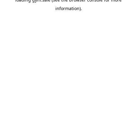
information).