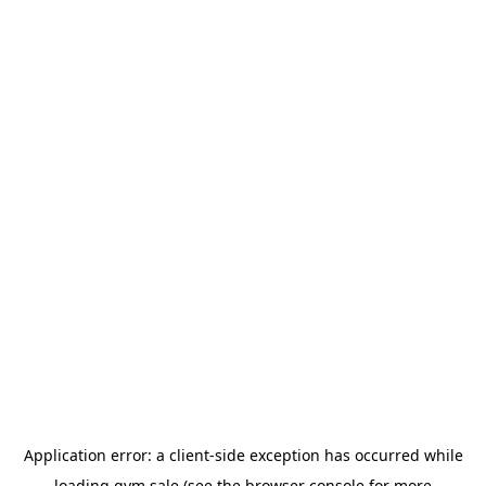
Application error: a
client
-side exception has occurred while
loading
gym.sale
(see the
browser console
for more