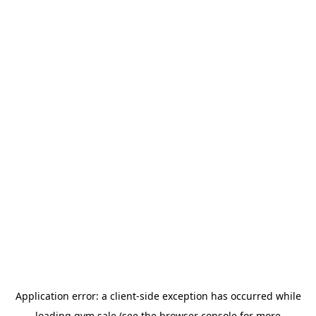
Application error: a
client
-side exception has occurred while
loading
gym.sale
(see the
browser console
for more