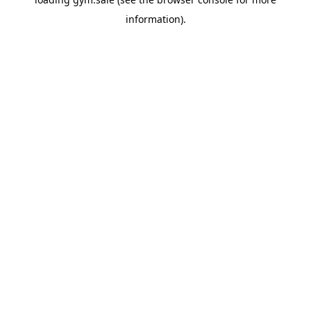
information).