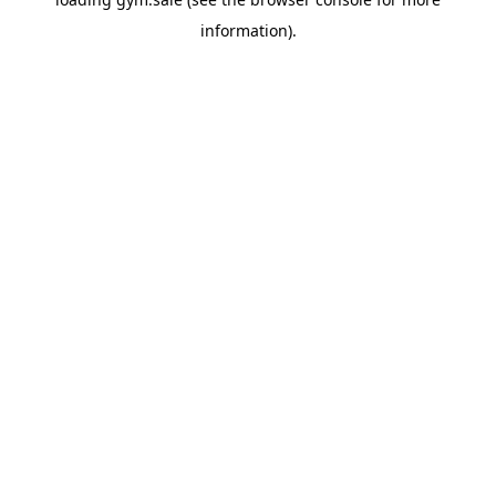
information).