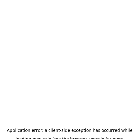
Application error: a
client
-side exception has occurred while
loading
gym.sale
(see the
browser console
for more