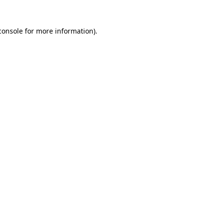
console
for more information).