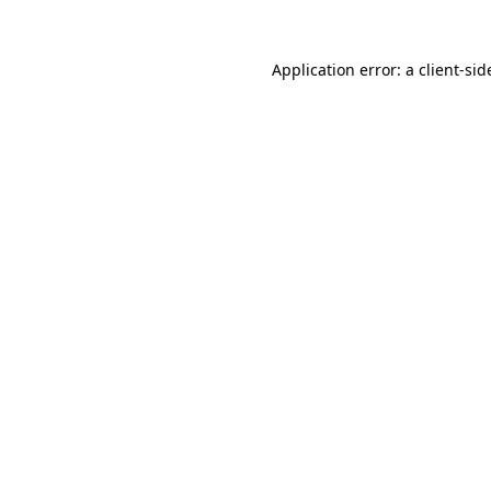
Application error: a
client
-sid