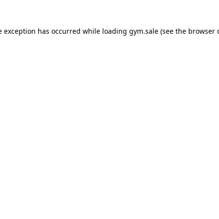
e exception has occurred while loading
gym.sale
(see the
browser 