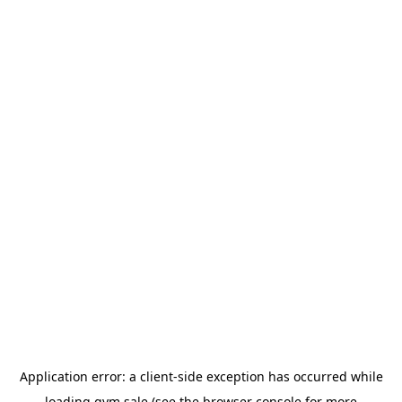
Application error: a
client
-side exception has occurred while
loading
gym.sale
(see the
browser console
for more