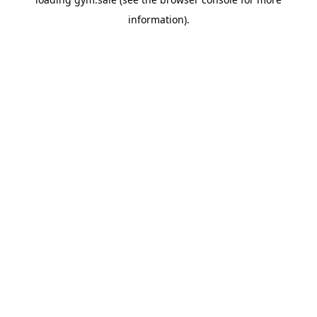
information).