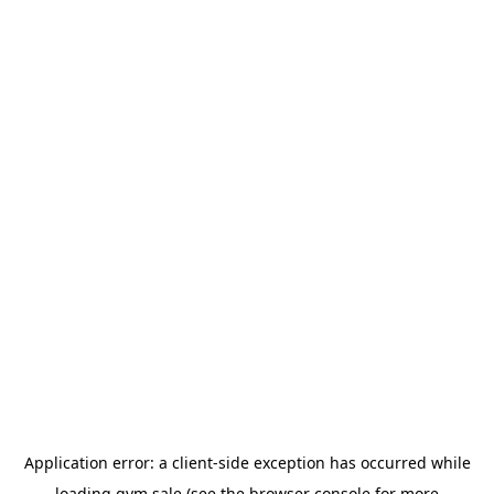
Application error: a
client
-side exception has occurred while
loading
gym.sale
(see the
browser console
for more