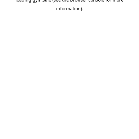
information).