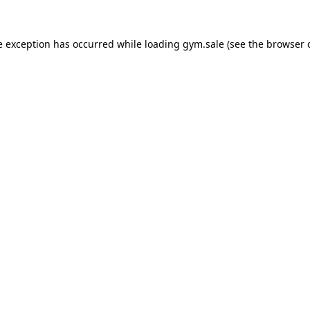
e exception has occurred while loading
gym.sale
(see the
browser 