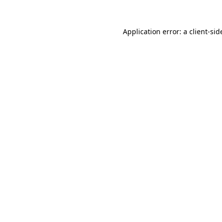
Application error: a
client
-sid