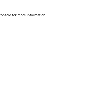
console
for more information).