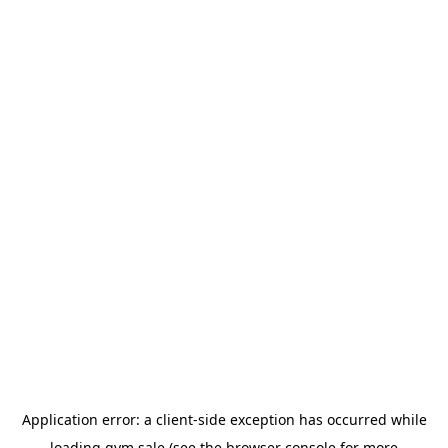
Application error: a
client
-side exception has occurred while
loading
gym.sale
(see the
browser console
for more