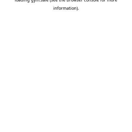
information).