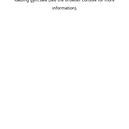
information).