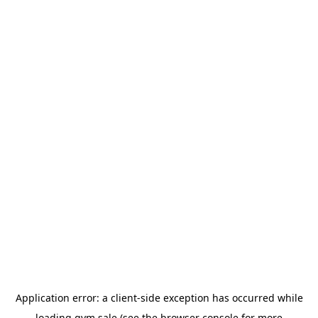
Application error: a
client
-side exception has occurred while
loading
gym.sale
(see the
browser console
for more