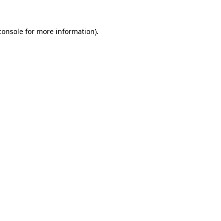
console
for more information).