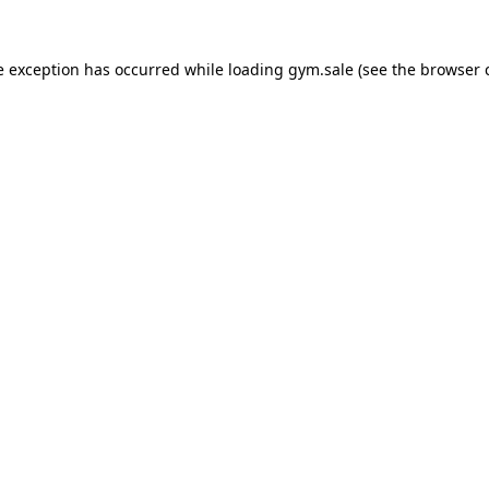
e exception has occurred while loading
gym.sale
(see the
browser 