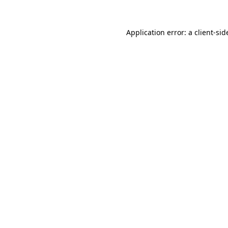
Application error: a
client
-sid