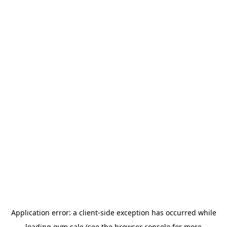
Application error: a
client
-side exception has occurred while
loading
gym.sale
(see the
browser console
for more