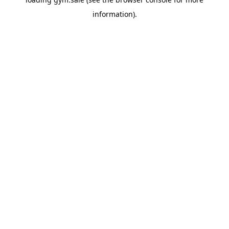
information).