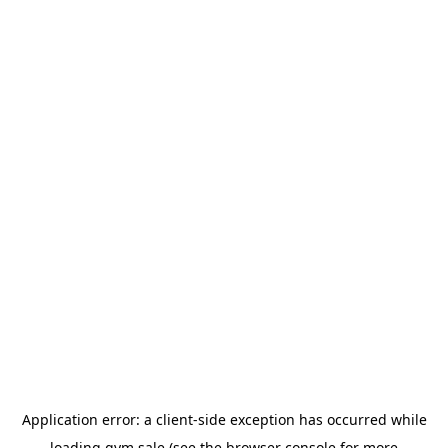
Application error: a
client
-side exception has occurred while
loading
gym.sale
(see the
browser console
for more