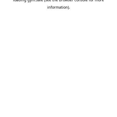
information).