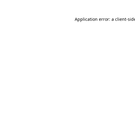
Application error: a
client
-sid