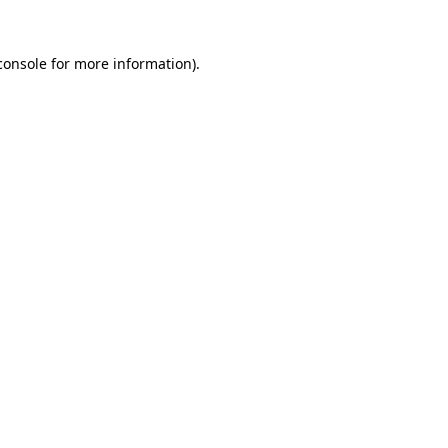
console
for more information).