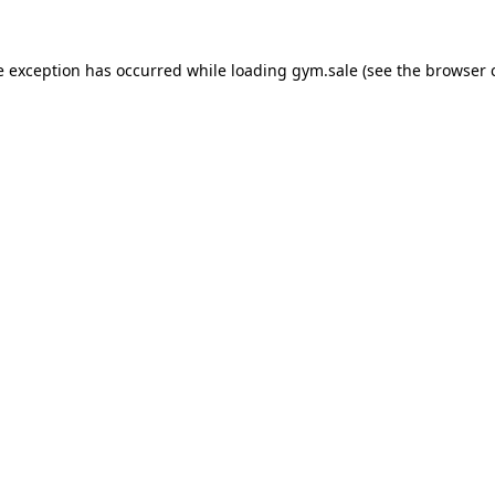
e exception has occurred while loading
gym.sale
(see the
browser 