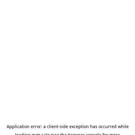
Application error: a
client
-side exception has occurred while
loading
gym.sale
(see the
browser console
for more