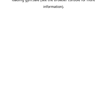
information).