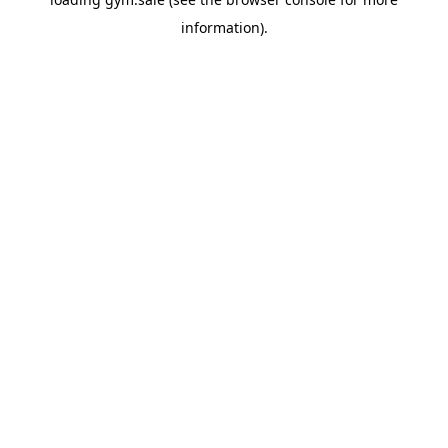
information).