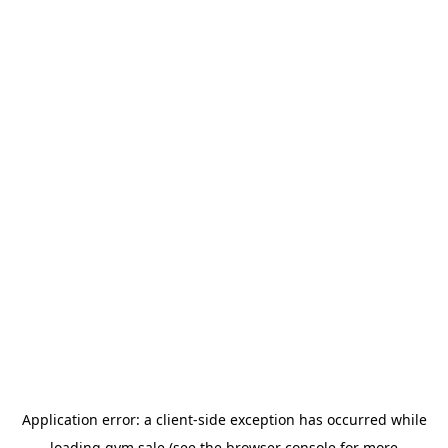
Application error: a
client
-side exception has occurred while
loading
gym.sale
(see the
browser console
for more