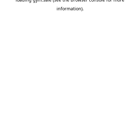
information).