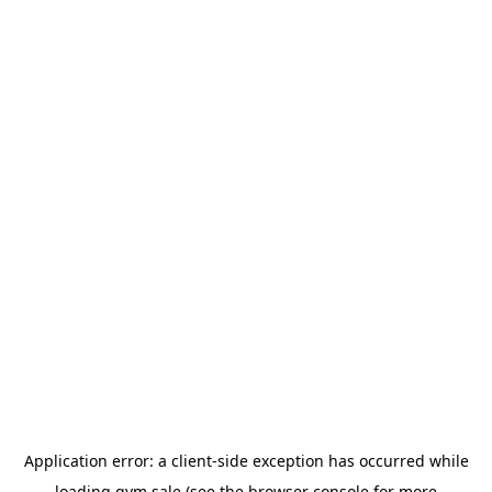
Application error: a
client
-side exception has occurred while
loading
gym.sale
(see the
browser console
for more