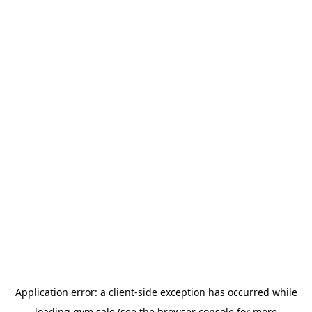
Application error: a
client
-side exception has occurred while
loading
gym.sale
(see the
browser console
for more