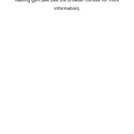
information).