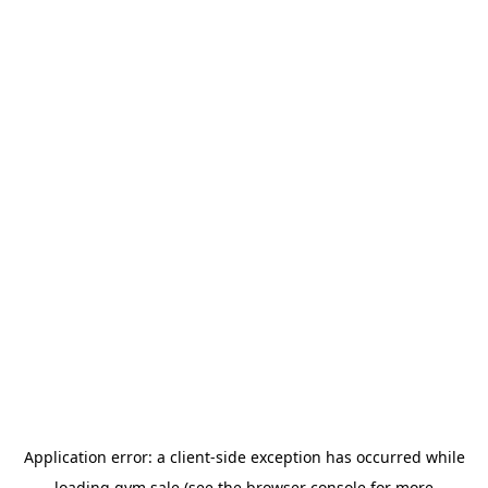
Application error: a
client
-side exception has occurred while
loading
gym.sale
(see the
browser console
for more