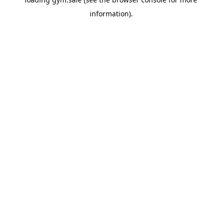
information).