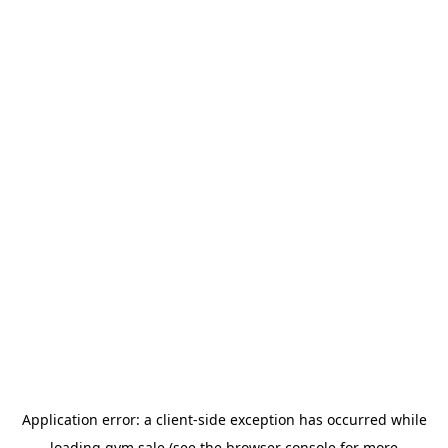
Application error: a
client
-side exception has occurred while
loading
gym.sale
(see the
browser console
for more