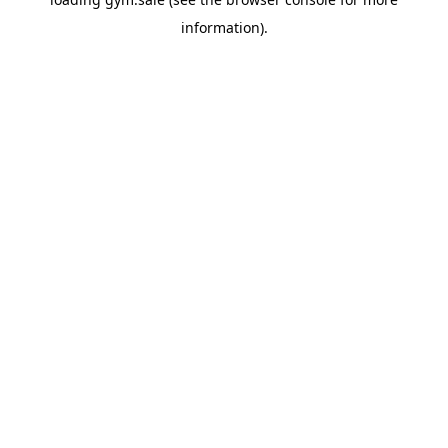
information).