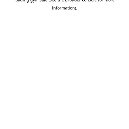
information).