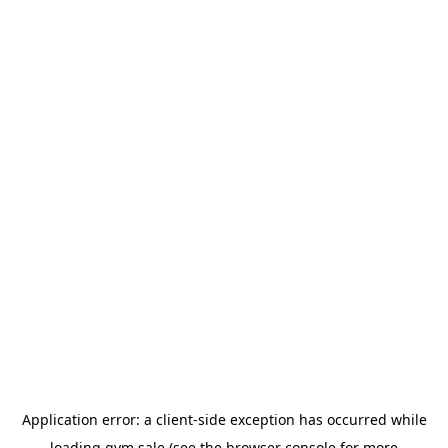
Application error: a
client
-side exception has occurred while
loading
gym.sale
(see the
browser console
for more