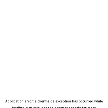
Application error: a
client
-side exception has occurred while
loading
gym.sale
(see the
browser console
for more