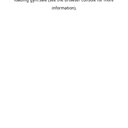
information).