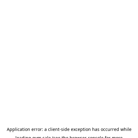
Application error: a
client
-side exception has occurred while
loading
gym.sale
(see the
browser console
for more