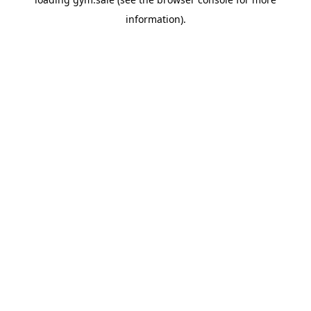
information).