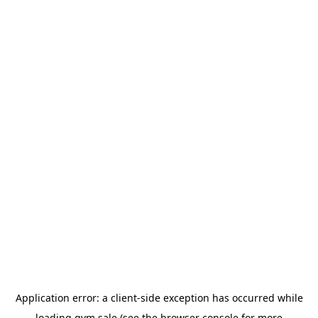
Application error: a
client
-side exception has occurred while
loading
gym.sale
(see the
browser console
for more