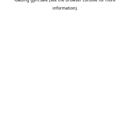
information).