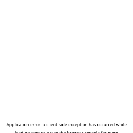
Application error: a
client
-side exception has occurred while
loading
gym.sale
(see the
browser console
for more