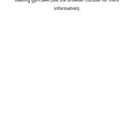
information).