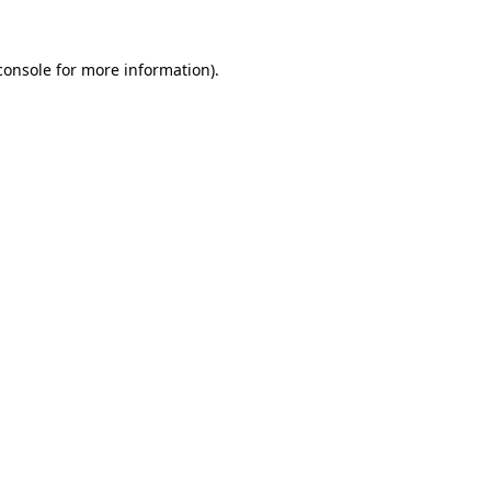
console
for more information).