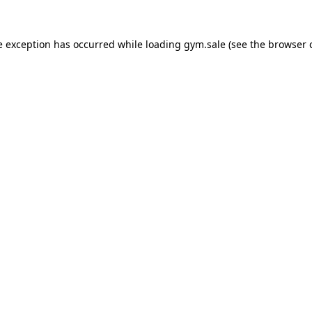
e exception has occurred while loading
gym.sale
(see the
browser 