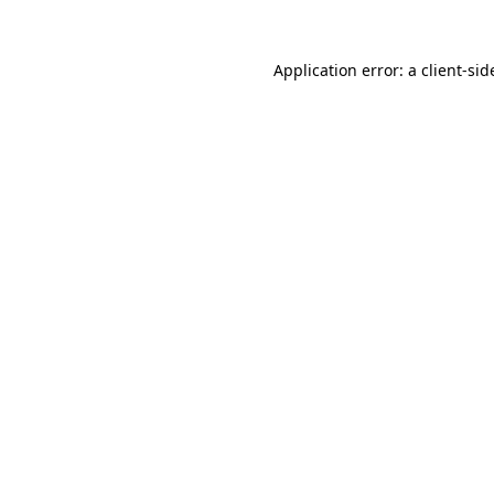
Application error: a
client
-sid