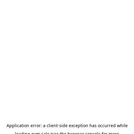
Application error: a
client
-side exception has occurred while
loading
gym.sale
(see the
browser console
for more