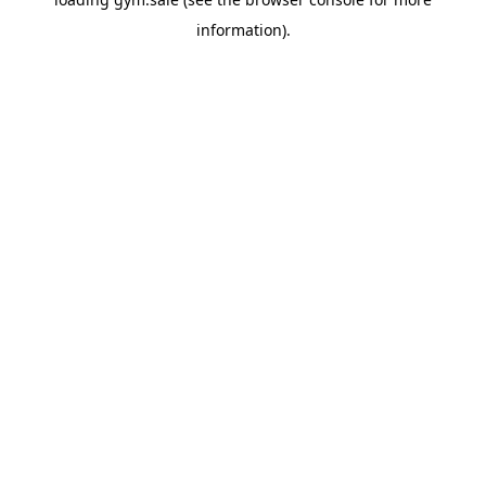
information).