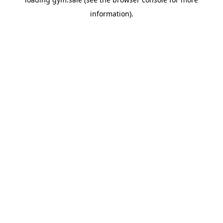
information).