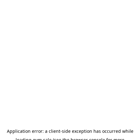
Application error: a
client
-side exception has occurred while
loading
gym.sale
(see the
browser console
for more